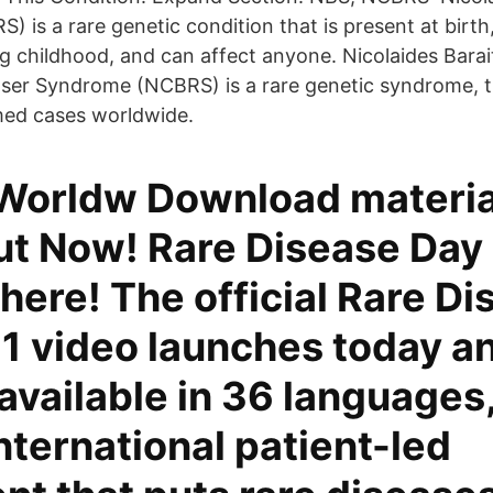
is a rare genetic condition that is present at birth, 
g childhood, and can affect anyone. Nicolaides Bara
tser Syndrome (NCBRS) is a rare genetic syndrome, t
med cases worldwide.
orldw Download materia
t Now! Rare Disease Day
 here! The official Rare D
1 video launches today an
available in 36 languages,
international patient-led