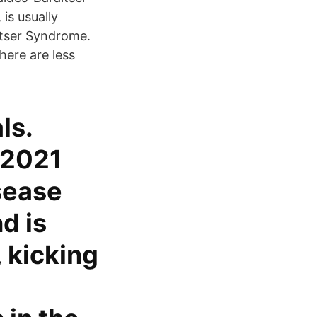
is usually
itser Syndrome.
here are less
ls.
 2021
isease
d is
 kicking