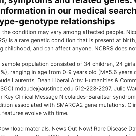
n, symptoms and related genes. 
nformation in our medical searc
type-genotype relationships
 the condition may vary among affected people. Nico
is a rare genetic condition that is present at birth, 
g childhood, and can affect anyone. NCBRS does not
l sample population consisted of 34 children, 24 girl
%), ranging in age from 0-9 years old (M=5.6 years 
ude Laurents, Dean Liberal Arts: Humanities & Com
(SGC) mdaude@austincc.edu 512-223-2297. Julie Wa
 Key Clinical Message Nicolaides–Baraitser syndrom
dition associated with SMARCA2 gene mutations. Clini
s features evolve with time.
wnload materials. News Out Now! Rare Disease Day