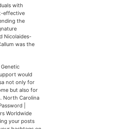
duals with
-effective
 ending the
gnature
d Nicolaides-
Callum was the
 Genetic
upport would
a not only for
ome but also for
. North Carolina
 Password |
ers Worldwide
ing your posts
 your hashtags on