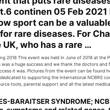
t that puts rare diseases
ht.6 continen 05 Feb 2021
ow sport can be a valuabl
for rare diseases. For Cha
 UK, who has a rare …
 2018 This event was held in June of 2018 at the P
 was a huge success and we thank the doctors and f
uccess it was. Pictures from the event can be found h
 dedicated to supporting the International NCBRS c
urce tools, parental support and all the latest medica
ES-BARAITSER SYNDROME; NCB