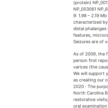
(protein) NP_0
NP_003061 NP_6
9: 1.98 – 2.19 M
characterized by
distal phalanges
features, microce
Seizures are of v
As of 2009, the f
person first rep
varices (the ca
We will support 
as creating our 
2020 · The purpo
North Carolina B
restorative visit
oral examination 