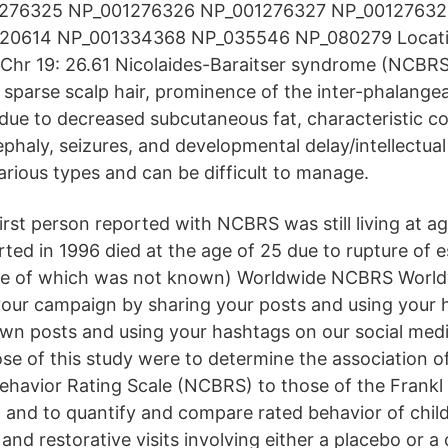
01276325 NP_001276326 NP_001276327 NP_0012763
20614 NP_001334368 NP_035546 NP_080279 Locati
b Chr 19: 26.61 Nicolaides-Baraitser syndrome (NCBRS
 sparse scalp hair, prominence of the inter-phalangea
 due to decreased subcutaneous fat, characteristic co
phaly, seizures, and developmental delay/intellectual d
arious types and can be difficult to manage.
irst person reported with NCBRS was still living at a
orted in 1996 died at the age of 25 due to rupture of
use of which was not known) Worldwide NCBRS Worl
your campaign by sharing your posts and using your 
own posts and using your hashtags on our social med
se of this study were to determine the association o
ehavior Rating Scale (NCBRS) to those of the Frankl 
s; and to quantify and compare rated behavior of chil
and restorative visits involving either a placebo or a