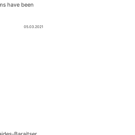
oms have been
05.03.2021
ides-Baraitser