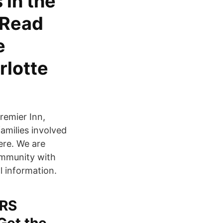
 in the
 Read
e
rlotte
remier Inn,
amilies involved
ere. We are
ommunity with
l information.
RS