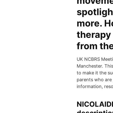
movemen
spotlig
more. H
therapy 
from the
UK NCBRS Meeting
Manchester. This
to make it the s
parents who are
information, reso
NICOLAID