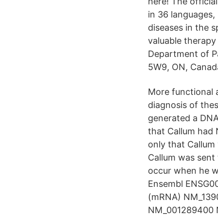
here! The officia
in 36 languages, 
diseases in the 
valuable therapy
Department of P
5W9, ON, Canad
More functional a
diagnosis of the
generated a DNAm
that Callum had 
only that Callum
Callum was sent 
occur when he wo
Ensembl ENSG0
(mRNA) NM_139
NM_001289400 