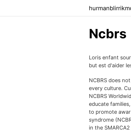
hurmanblirrikm
Ncbrs
Loris enfant sour
but est d'aider l
NCBRS does not d
every culture. C
NCBRS Worldwide 
educate families
to promote awar
syndrome (NCBRS)
in the SMARCA2 