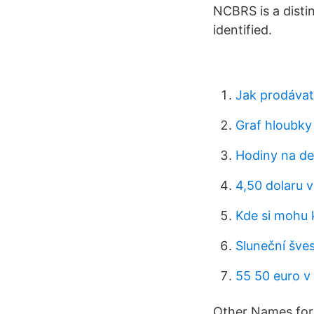
NCBRS is a disti
identified.
Jak prodávat
Graf hloubky
Hodiny na de
4,50 dolaru v
Kde si mohu k
Sluneční šve
55 50 euro v
Other Names for