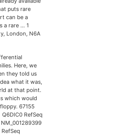
lready available
at puts rare
rt can be a
s a rare … 1
ty, London, N6A
ferential
ilies. Here, we
n they told us
dea what it was,
d at that point.
ks which would
 floppy. 67155
 Q6DIC0 RefSeq
 NM_001289399
 RefSeq