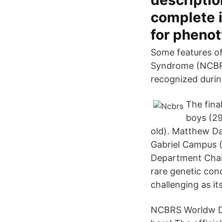
descriptio
complete i
for pheno
Some features of
Syndrome (NCBRS) 
recognized durin
The fina
boys (29
old). Matthew Da
Gabriel Campus 
Department Chair
rare genetic con
challenging as it
NCBRS Worldw Do