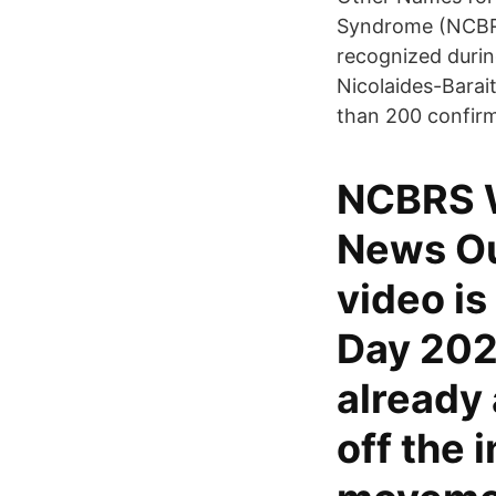
Syndrome (NCBRS) 
recognized durin
Nicolaides-Barai
than 200 confir
NCBRS W
News Ou
video is
Day 202
already 
off the 