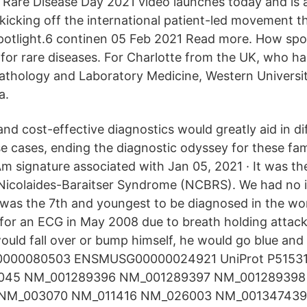
l Rare Disease Day 2021 video launches today and is a
kicking off the international patient-led movement th
spotlight.6 continen 05 Feb 2021 Read more. How spo
 for rare diseases. For Charlotte from the UK, who ha
athology and Laboratory Medicine, Western Universi
a.
nd cost-effective diagnostics would greatly aid in dif
se cases, ending the diagnostic odyssey for these fam
 signature associated with Jan 05, 2021 · It was the
Nicolaides-Baraitser Syndrome (NCBRS). We had no i
 was the 7th and youngest to be diagnosed in the worl
for an ECG in May 2008 due to breath holding attac
uld fall over or bump himself, he would go blue and
0000080503 ENSMUSG00000024921 UniProt P51531
045 NM_001289396 NM_001289397 NM_001289398
NM_003070 NM_011416 NM_026003 NM_001347439