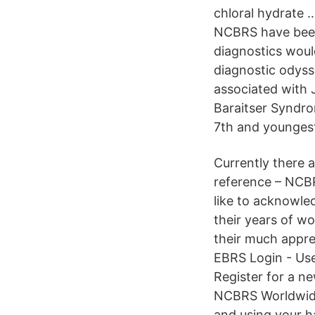
chloral hydrate 
NCBRS have been 
diagnostics would
diagnostic odyss
associated with J
Baraitser Syndro
7th and youngest
Currently there 
reference – NCB
like to acknowle
their years of w
their much appre
EBRS Login - Use
Register for a n
NCBRS Worldwide
and using your h