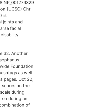
28 NP_001276329
on (UCSC) Chr
) is
l joints and
arse facial
isability.
ge 32. Another
 esophagus
dwide Foundation
hashtags as well
ia pages. Oct 22,
f scores on the
scale during
dren during an
 combination of