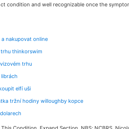
nct condition and well recognizable once the sympt
 a nakupovat online
 trhu thinkorswim
vizovém trhu
 librách
oupit elfí uši
stka tržní hodiny willoughby kopce
 dolarech
 This Condition. Expand Section. NBS; NCBRS Nicola