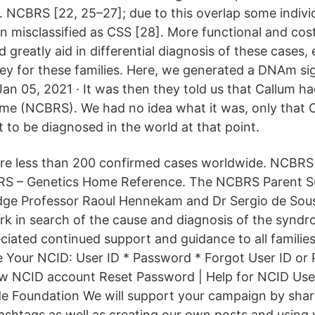
… NCBRS [22, 25–27]; due to this overlap some indivi
misclassified as CSS [28]. More functional and cost
 greatly aid in differential diagnosis of these cases,
ey for these families. Here, we generated a DNAm si
an 05, 2021 · It was then they told us that Callum ha
me (NCBRS). We had no idea what it was, only that 
 to be diagnosed in the world at that point.
are less than 200 confirmed cases worldwide. NCBRS
RS – Genetics Home Reference. The NCBRS Parent S
dge Professor Raoul Hennekam and Dr Sergio de Sous
ork in search of the cause and diagnosis of the syndr
ciated continued support and guidance to all families
 Your NCID: User ID * Password * Forgot User ID or
ew NCID account Reset Password | Help for NCID Us
 Foundation We will support your campaign by shar
ashtags as well as creating our own posts and using