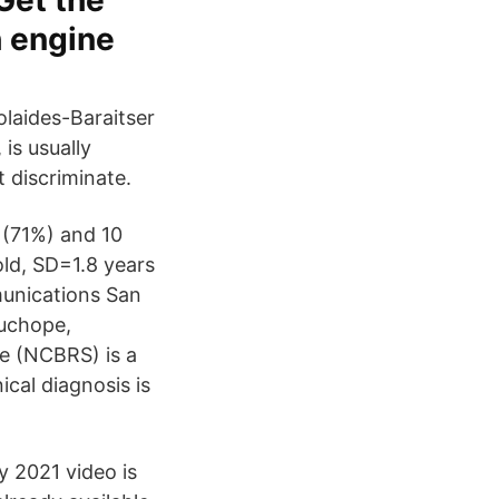
Get the
h engine
laides-Baraitser
is usually
 discriminate.
s (71%) and 10
old, SD=1.8 years
munications San
uchope,
e (NCBRS) is a
cal diagnosis is
 2021 video is