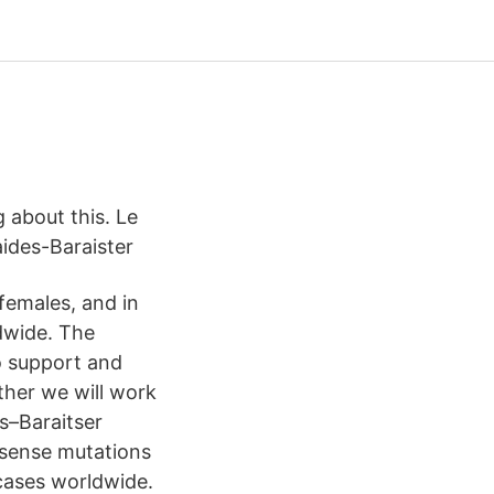
g about this. Le
aides-Baraister
females, and in
ldwide. The
o support and
ther we will work
s–Baraitser
ssense mutations
cases worldwide.