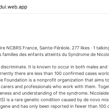
dui.web.app
ire NCBRS France, Sainte-Féréole. 277 likes · 1 talkin
es familles des enfants atteints du Syndrome de Nicol
iscriminate. It is known to occur in both males and 
urrently there are less than 100 confirmed cases wor
Foundation is a nonprofit organization that aims t
, carers and professionals who work with them. Toge
eness and understanding of the syndrome. Nicolaide
 is a rare genetic condition caused by de novo mi
gene and has only been reported in fewer than 100 